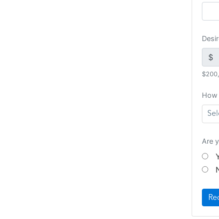
Desi
$
$200
How 
Sel
Are y
Re