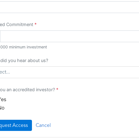
red Commitment
*
,000
minimum investment
did you hear about us?
ect...
ou an accredited investor?
*
Yes
No
quest Access
Cancel