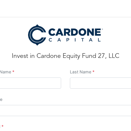
Invest in
Cardone Equity Fund 27, LLC
t Name
*
Last Name
*
e
l
*